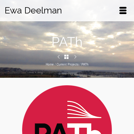
Ewa Deelman
PATh
Home
/
Current Projects
/
PATh