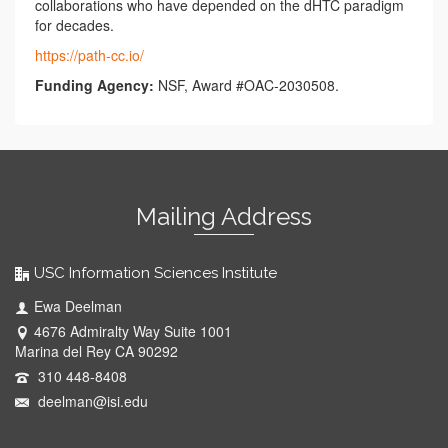
collaborations who have depended on the dHTC paradigm
for decades.
https://path-cc.io/
Funding Agency:
NSF, Award #OAC-2030508.
Mailing Address
USC Information Sciences Institute
Ewa Deelman
4676 Admiralty Way Suite 1001
Marina del Rey CA 90292
310 448-8408
deelman@isi.edu