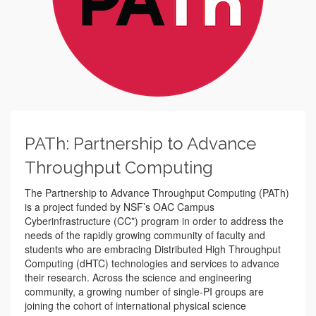
PATh: Partnership to Advance
Throughput Computing
The Partnership to Advance Throughput Computing (PATh)
is a project funded by NSF’s OAC Campus
Cyberinfrastructure (CC*) program in order to address the
needs of the rapidly growing community of faculty and
students who are embracing Distributed High Throughput
Computing (dHTC) technologies and services to advance
their research. Across the science and engineering
community, a growing number of single-PI groups are
joining the cohort of international physical science