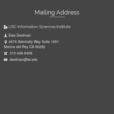
Mailing Address
USC Information Sciences Institute
Ewa Deelman
4676 Admiralty Way Suite 1001
Marina del Rey CA 90292
310 448-8408
deelman@isi.edu