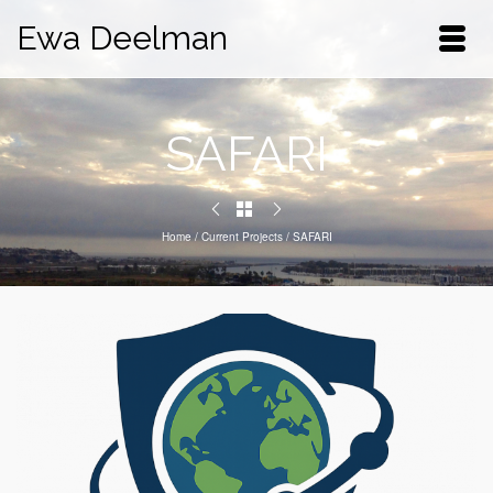
Ewa Deelman
SAFARI
Home
/
Current Projects
/
SAFARI