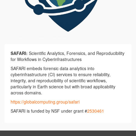
SAFARI:
Scientific Analytics, Forensics, and Reproducibility
for Workflows in Cyberinfrastructures
SAFARI embeds forensic data analytics into
cyberinfrastructure (CI) services to ensure reliability,
integrity, and reproducibility of scientific workflows,
particularly in Earth science but with broad applicability
across domains.
https://globalcomputing.group/safari
SAFARI is funded by NSF under grant #
2530461