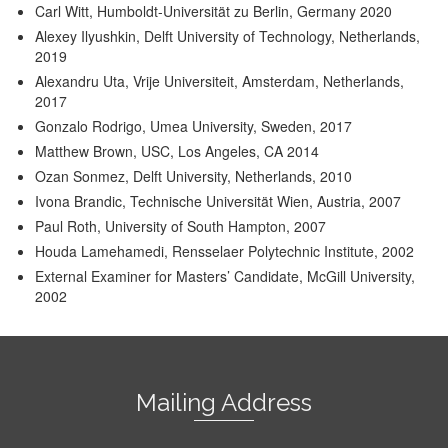
Carl Witt, Humboldt-Universität zu Berlin, Germany 2020
Alexey Ilyushkin, Delft University of Technology, Netherlands,
2019
Alexandru Uta, Vrije Universiteit, Amsterdam, Netherlands,
2017
Gonzalo Rodrigo, Umea University, Sweden, 2017
Matthew Brown, USC, Los Angeles, CA 2014
Ozan Sonmez, Delft University, Netherlands, 2010
Ivona Brandic, Technische Universität Wien, Austria, 2007
Paul Roth, University of South Hampton, 2007
Houda Lamehamedi, Rensselaer Polytechnic Institute, 2002
External Examiner for Masters’ Candidate, McGill University,
2002
Mailing Address