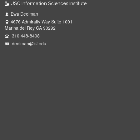
USC Information Sciences Institute
Ewa Deelman
4676 Admiralty Way Suite 1001
Marina del Rey CA 90292
310 448-8408
deelman@isi.edu