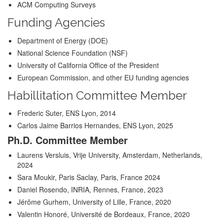
ACM Computing Surveys
Funding Agencies
Department of Energy (DOE)
National Science Foundation (NSF)
University of California Office of the President
European Commission, and other EU funding agencies
Habillitation Committee Member
Frederic Suter, ENS Lyon, 2014
Carlos Jaime Barrios Hernandes, ENS Lyon, 2025
Ph.D. Committee Member
Laurens Versluis, Vrije University, Amsterdam, Netherlands,
2024
Sara Moukir, Paris Saclay, Paris, France 2024
Daniel Rosendo, INRIA, Rennes, France, 2023
Jérôme Gurhem, University of Lille, France, 2020
Valentin Honoré, Université de Bordeaux, France, 2020