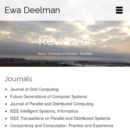
Ewa Deelman
Reviewer
Home
/
Professional Activities
/
Reviewer
Journals
Journal of Grid Computing
Future Generations of Computer Systems
Journal of Parallel and Distributed Computing
IEEE Intelligent Systems, Informatica
IEEE Transactions on Parallel and Distributed Systems
Concurrency and Computation: Practice and Experience