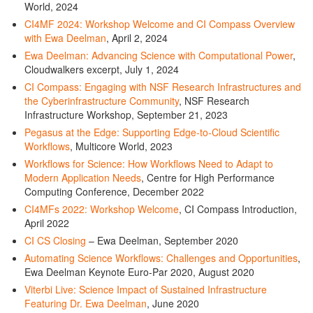
World, 2024
CI4MF 2024: Workshop Welcome and CI Compass Overview
with Ewa Deelman
, April 2, 2024
Ewa Deelman: Advancing Science with Computational Power
,
Cloudwalkers excerpt, July 1, 2024
CI Compass: Engaging with NSF Research Infrastructures and
the Cyberinfrastructure Community
, NSF Research
Infrastructure Workshop, September 21, 2023
Pegasus at the Edge: Supporting Edge-to-Cloud Scientific
Workflows
, Multicore World, 2023
Workflows for Science: How Workflows Need to Adapt to
Modern Application Needs
, Centre for High Performance
Computing Conference, December 2022
CI4MFs 2022: Workshop Welcome
, CI Compass Introduction,
April 2022
CI CS Closing
– Ewa Deelman, September 2020
Automating Science Workflows: Challenges and Opportunities
,
Ewa Deelman Keynote Euro-Par 2020, August 2020
Viterbi Live: Science Impact of Sustained Infrastructure
Featuring Dr. Ewa Deelman
, June 2020