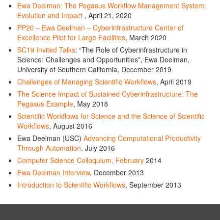
Ewa Deelman: The Pegasus Workflow Management System:
Evolution and Impact
, April 21, 2020
PP20 – Ewa Deelman – Cyberinfrastructure Center of
Excellence Pilot for Large Facilities
, March 2020
SC19 Invited Talks
: “The Role of Cyberinfrastructure in
Science: Challenges and Opportunities”, Ewa Deelman,
University of Southern California, December 2019
Challenges of Managing Scientific Workflows
, April 2019
The Science Impact of Sustained Cyberinfrastructure: The
Pegasus Example
, May 2018
Scientific Workflows for Science and the Science of Scientific
Workflows
, August 2016
Ewa Deelman (USC)
Advancing Computational Productivity
Through Automation
, July 2016
Computer Science Colloquium, February
2014
Ewa Deelman Interview
, December 2013
Introduction to Scientific Workflows
, September 2013