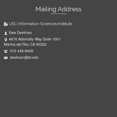
Mailing Address
USC Information Sciences Institute
Ewa Deelman
4676 Admiralty Way Suite 1001
Marina del Rey CA 90292
310 448-8408
deelman@isi.edu