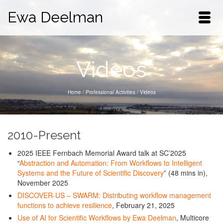
Ewa Deelman
Videos
Home
/
Professional Activities
/
Videos
2010-Present
2025 IEEE Fernbach Memorial Award talk at SC’2025
“
Abstraction and Automation: From Workflows to Intelligent
Systems and the Future of Scientific Discovery
” (48 mins in),
November 2025
DISCOVER-US – SWARM: Distributing workflow management
functions to achieve resilience
, February 21, 2025
Use of AI for Scientific Workflows by Ewa Deelman
, Multicore