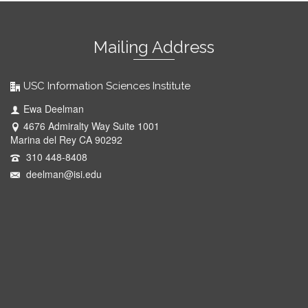
Mailing Address
USC Information Sciences Institute
Ewa Deelman
4676 Admiralty Way Suite 1001
Marina del Rey CA 90292
310 448-8408
deelman@isi.edu