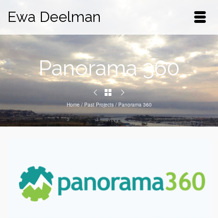
Ewa Deelman
Panorama 360
Home
/
Past Projects
/
Panorama 360