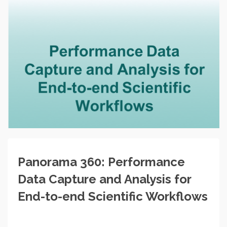
Panorama 360: Performance
Data Capture and Analysis for
End-to-end Scientific Workflows