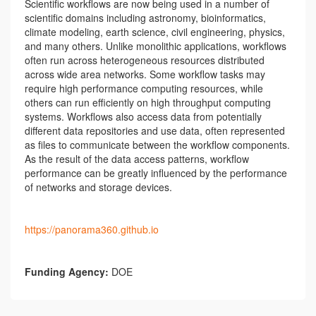
Scientific workflows are now being used in a number of
scientific domains including astronomy, bioinformatics,
climate modeling, earth science, civil engineering, physics,
and many others. Unlike monolithic applications, workflows
often run across heterogeneous resources distributed
across wide area networks. Some workflow tasks may
require high performance computing resources, while
others can run efficiently on high throughput computing
systems. Workflows also access data from potentially
different data repositories and use data, often represented
as files to communicate between the workflow components.
As the result of the data access patterns, workflow
performance can be greatly influenced by the performance
of networks and storage devices.
https://panorama360.github.io
Funding Agency:
DOE