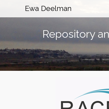
Ewa Deelman
Repository an