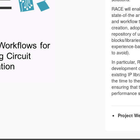
RACE will ena
state-of-the a
and workflow t
creation, adop
repository of 
blocks/librari
experience-bas
to avoid).
In particular, 
development of
existing IP li
the time to th
ensuring that 
performance sp
Project We