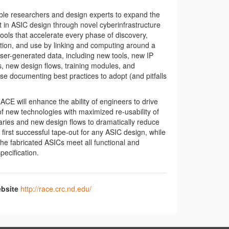
ble researchers and design experts to expand the
rt in ASIC design through novel cyberinfrastructure
ools that accelerate every phase of discovery,
tion, and use by linking and computing around a
user-generated data, including new tools, new IP
es, new design flows, training modules, and
e documenting best practices to adopt (and pitfalls
RACE will enhance the ability of engineers to drive
 new technologies with maximized re-usability of
braries and new design flows to dramatically reduce
e first successful tape-out for any ASIC design, while
the fabricated ASICs meet all functional and
ecification.
bsite
http://race.crc.nd.edu/