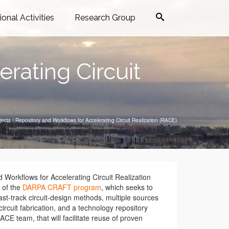
ional Activities
Research Group
rating Circuit
jects
/
Repository and Workflows for Accelerating Circuit Realization (RACE)
 Workflows for Accelerating Circuit Realization
 of the
DARPA CRAFT program
, which seeks to
st-track circuit-design methods, multiple sources
circuit fabrication, and a technology repository
ACE team, that will facilitate reuse of proven