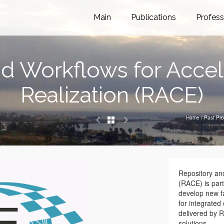
Main
Publications
Profess
d Workflows for Accele
Realization (RACE)
Home
/
Past Pro
Repository and
(RACE) is part
develop new fa
for integrated 
delivered by R
solutions.