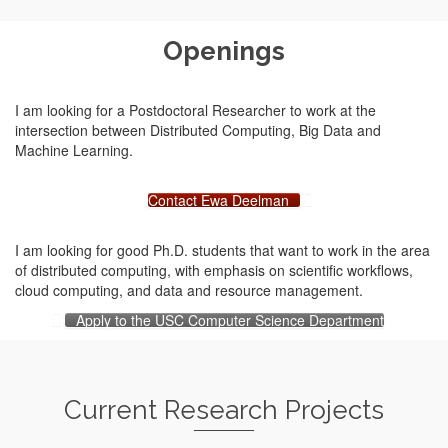
Openings
I am looking for a Postdoctoral Researcher to work at the
intersection between Distributed Computing, Big Data and
Machine Learning.
Contact Ewa Deelman
I am looking for good Ph.D. students that want to work in the area
of distributed computing, with emphasis on scientific workflows,
cloud computing, and data and resource management.
Apply to the USC Computer Science Department
Current Research Projects