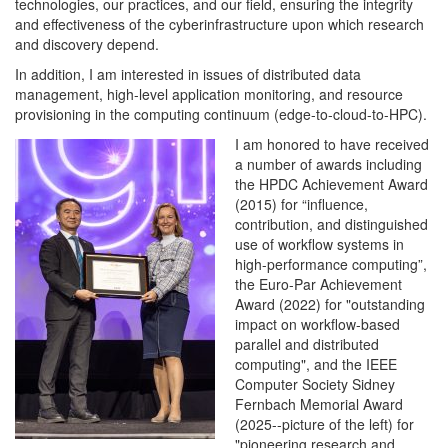
technologies, our practices, and our field, ensuring the integrity
and effectiveness of the cyberinfrastructure upon which research
and discovery depend.
In addition, I am interested in issues of distributed data
management, high-level application monitoring, and resource
provisioning in the computing continuum (edge-to-cloud-to-HPC).
I am honored to have received
a number of awards including
the HPDC Achievement Award
(2015) for “influence,
contribution, and distinguished
use of workflow systems in
high-performance computing”,
the Euro-Par Achievement
Award (2022) for "outstanding
impact on workflow-based
parallel and distributed
computing", and the IEEE
Computer Society Sidney
Fernbach Memorial Award
(2025--picture of the left) for
"pioneering research and