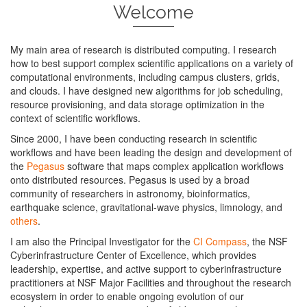
Welcome
My main area of research is distributed computing. I research
how to best support complex scientific applications on a variety of
computational environments, including campus clusters, grids,
and clouds. I have designed new algorithms for job scheduling,
resource provisioning, and data storage optimization in the
context of scientific workflows.
Since 2000, I have been conducting research in scientific
workflows and have been leading the design and development of
the
Pegasus
software that maps complex application workflows
onto distributed resources. Pegasus is used by a broad
community of researchers in astronomy, bioinformatics,
earthquake science, gravitational-wave physics, limnology, and
others
.
I am also the Principal Investigator for the
CI Compass
, the NSF
Cyberinfrastructure Center of Excellence, which provides
leadership, expertise, and active support to cyberinfrastructure
practitioners at NSF Major Facilities and throughout the research
ecosystem in order to enable ongoing evolution of our