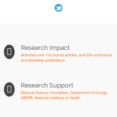
Research Impact
Authored over 110 journal articles, and 200 conference
and workshop publications
Research Support
National Science Foundation, Department of Energy,
DARPA, National Institutes of Health