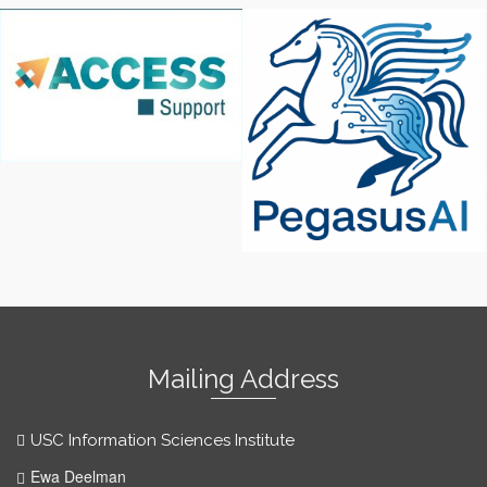
Access Support
Pegasus AI
Mailing Address
USC Information Sciences Institute
Ewa Deelman