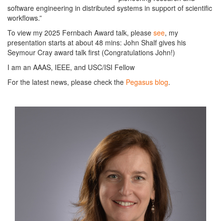
software engineering in distributed systems in support of scientific
workflows.”
To view my 2025 Fernbach Award talk, please
see
, my
presentation starts at about 48 mins: John Shalf gives his
Seymour Cray award talk first (Congratulations John!)
I am an AAAS, IEEE, and USC/ISI Fellow
For the latest news, please check the
Pegasus blog
.