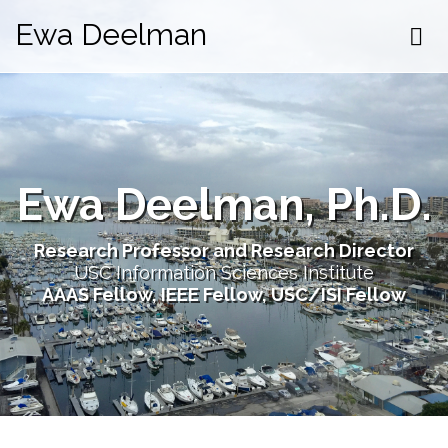
Ewa Deelman
Ewa Deelman, Ph.D.
Research Professor and Research Director
USC Information Sciences Institute
AAAS Fellow, IEEE Fellow, USC/ISI Fellow